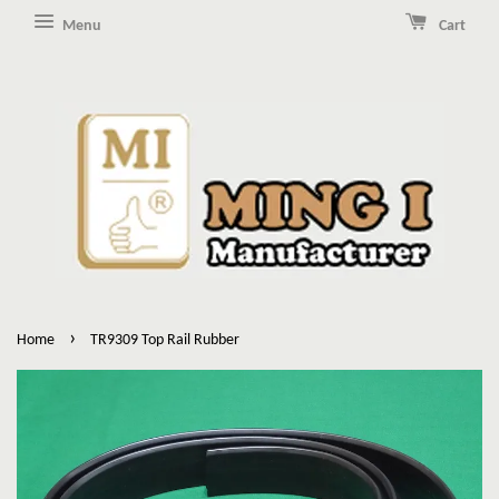
Menu
Cart
›
Home
TR9309 Top Rail Rubber