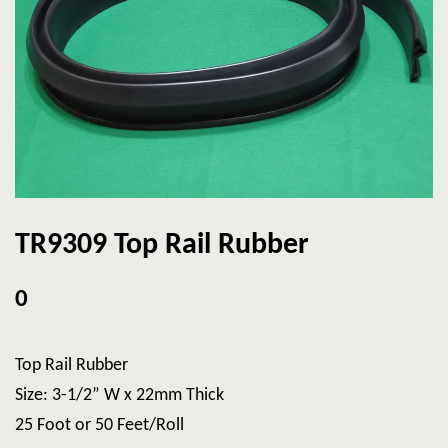
TR9309 Top Rail Rubber
0
Top Rail Rubber
Size: 3-1/2” W x 22mm Thick
25 Foot or 50 Feet/Roll