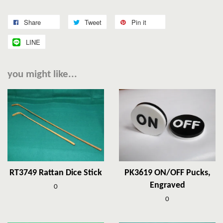
Share
Tweet
Pin it
LINE
you might like...
RT3749 Rattan Dice Stick
PK3619 ON/OFF Pucks,
Engraved
0
0