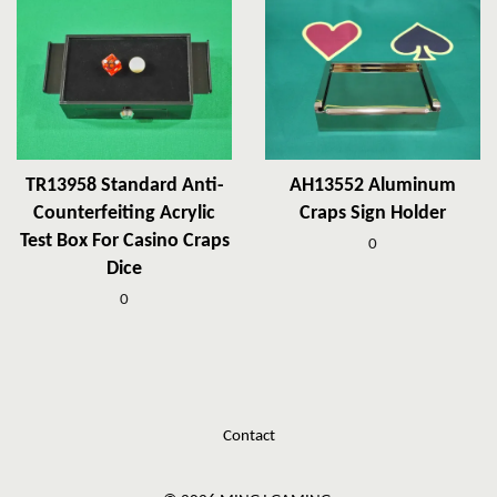
TR13958 Standard Anti-
AH13552 Aluminum
Counterfeiting Acrylic
Craps Sign Holder
Test Box For Casino Craps
0
Dice
0
Contact