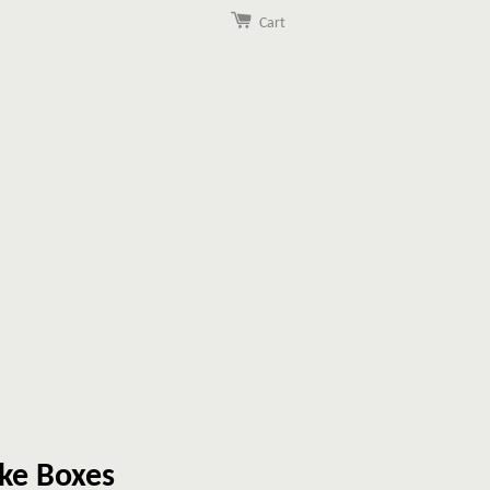
Cart
ke Boxes