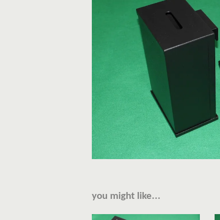
you might like...