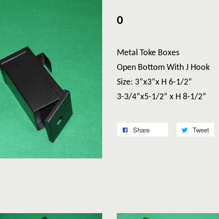
0
Metal Toke Boxes
Open Bottom With J Hook
Size: 3”x3”x H 6-1/2”
3-3/4”x5-1/2” x H 8-1/2”
Share
Tweet