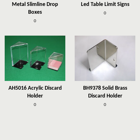
Metal Slimline Drop
Led Table Limit Signs
Boxes
0
0
AH5016 Acrylic Discard
BH9378 Solid Brass
Holder
Discard Holder
0
0