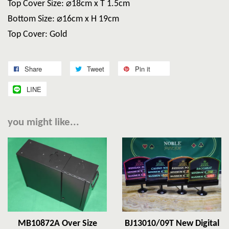
Top Cover Size: ⌀18cm x T 1.5cm
Bottom Size: ⌀16cm x H 19cm
Top Cover: Gold
Share
Tweet
Pin it
LINE
you might like...
MB10872A Over Size
BJ13010/09T New Digital