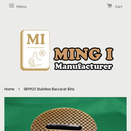
Menu
Cart
›
Home
SB9925 Stainless Baccarat Bins