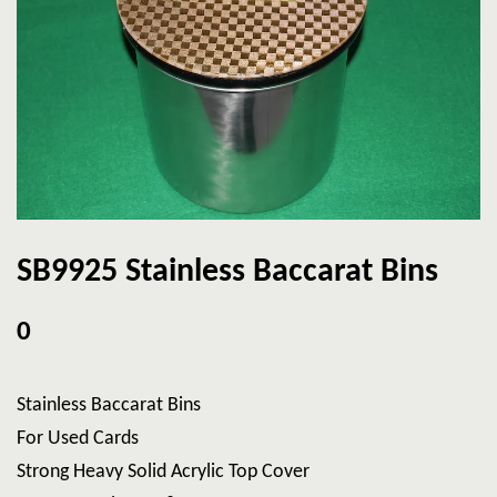
SB9925 Stainless Baccarat Bins
0
Stainless Baccarat Bins
For Used Cards
Strong Heavy Solid Acrylic Top Cover