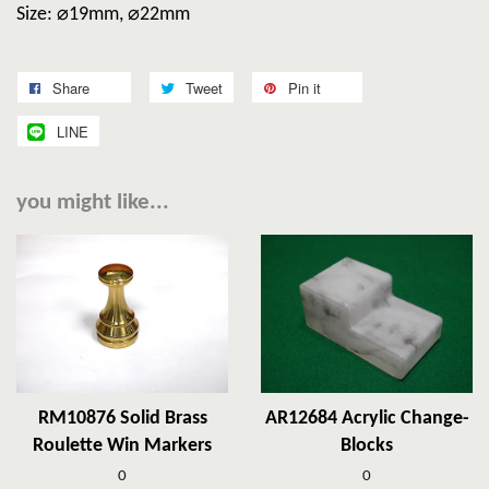
Size: ⌀19mm, ⌀22mm
Share
Tweet
Pin it
LINE
you might like...
RM10876 Solid Brass
AR12684 Acrylic Change-
Roulette Win Markers
Blocks
0
0