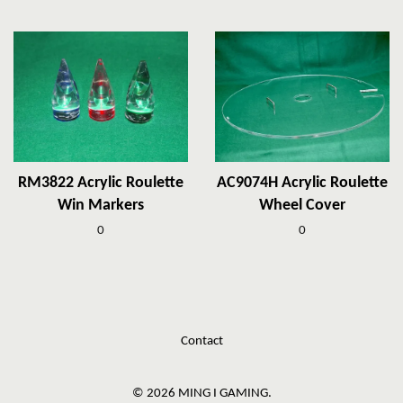
RM3822 Acrylic Roulette
AC9074H Acrylic Roulette
Win Markers
Wheel Cover
0
0
Contact
© 2026 MING I GAMING.