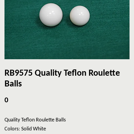
RB9575 Quality Teflon Roulette
Balls
0
Quality Teflon Roulette Balls
Colors: Solid White