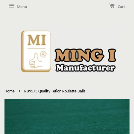
Menu
Cart
›
Home
RB9575 Quality Teflon Roulette Balls