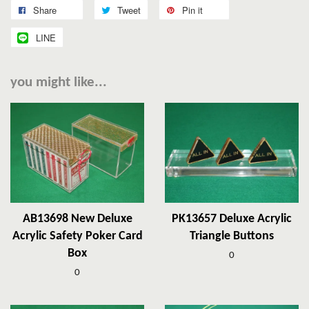
Share
Tweet
Pin it
LINE
you might like...
AB13698 New Deluxe
PK13657 Deluxe Acrylic
Acrylic Safety Poker Card
Triangle Buttons
Box
0
0