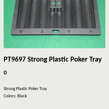
PT9697 Strong Plastic Poker Tray
0
Strong Plastic Poker Tray
Colors: Black