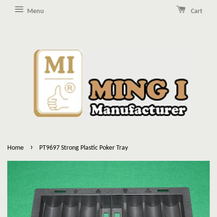
Menu
Cart
›
Home
PT9697 Strong Plastic Poker Tray