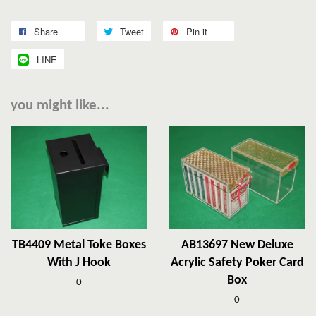
Share
Tweet
Pin it
LINE
you might like...
TB4409 Metal Toke Boxes
AB13697 New Deluxe
With J Hook
Acrylic Safety Poker Card
Box
0
0