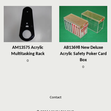
AM13575 Acrylic
AB13698 New Deluxe
Multitasking Rack
Acrylic Safety Poker Card
Box
0
0
Contact