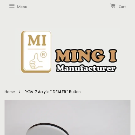
Menu
Cart
›
Home
PK3617 Acrylic “ DEALER” Button