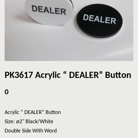
PK3617 Acrylic “ DEALER” Button
0
Acrylic “ DEALER” Button
Size: ⌀2" Black/White
Double Side With Word