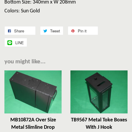
Bottom Size: 340mm x W 208mm
Colors: Sun Gold
Share
Tweet
Pin it
LINE
you might like...
MB10872A Over Size
TB9567 Metal Toke Boxes
Metal Slimline Drop
With J Hook