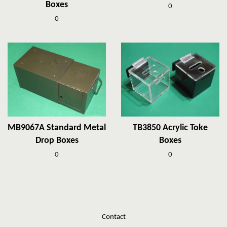
Boxes
0
0
MB9067A Standard Metal
TB3850 Acrylic Toke
Drop Boxes
Boxes
0
0
Contact