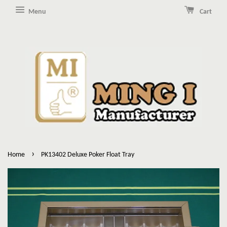
Menu
Cart
›
Home
PK13402 Deluxe Poker Float Tray