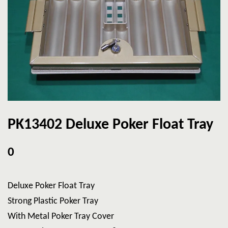
PK13402 Deluxe Poker Float Tray
0
Deluxe Poker Float Tray
Strong Plastic Poker Tray
With Metal Poker Tray Cover