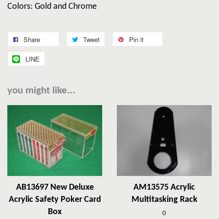
Colors: Gold and Chrome
Share
Tweet
Pin it
LINE
you might like...
AB13697 New Deluxe
AM13575 Acrylic
Acrylic Safety Poker Card
Multitasking Rack
Box
0