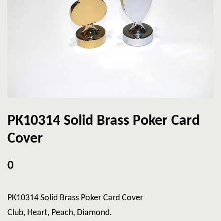
PK10314 Solid Brass Poker Card
Cover
0
PK10314 Solid Brass Poker Card Cover
Club, Heart, Peach, Diamond.