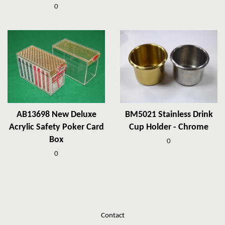
0
AB13698 New Deluxe
BM5021 Stainless Drink
Acrylic Safety Poker Card
Cup Holder - Chrome
Box
0
0
Contact