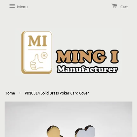
Menu
Cart
›
Home
PK10314 Solid Brass Poker Card Cover