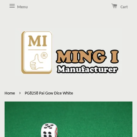
Menu
Cart
›
Home
PG8258 Pai Gow Dice White