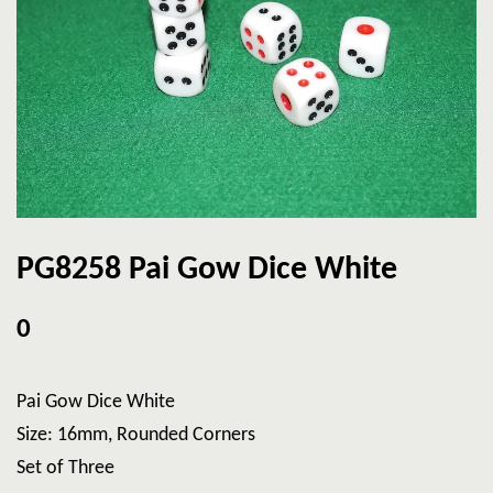
PG8258 Pai Gow Dice White
0
Pai Gow Dice White
Size: 16mm, Rounded Corners
Set of Three