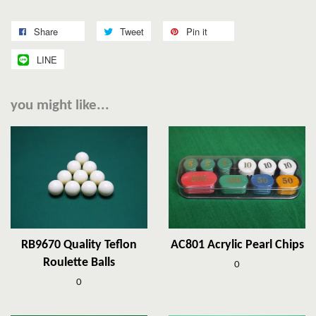
Share
Tweet
Pin it
LINE
you might like...
RB9670 Quality Teflon
AC801 Acrylic Pearl Chips
Roulette Balls
0
0