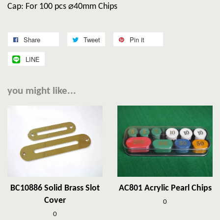
Cap: For 100 pcs ⌀40mm Chips
Share
Tweet
Pin it
LINE
you might like...
BC10886 Solid Brass Slot
AC801 Acrylic Pearl Chips
Cover
0
0