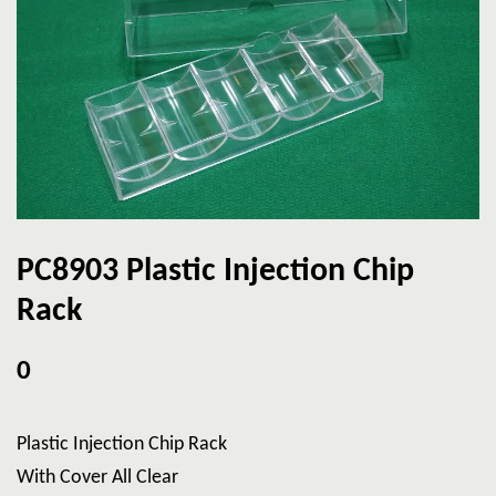
PC8903 Plastic Injection Chip
Rack
0
Plastic Injection Chip Rack
With Cover All Clear