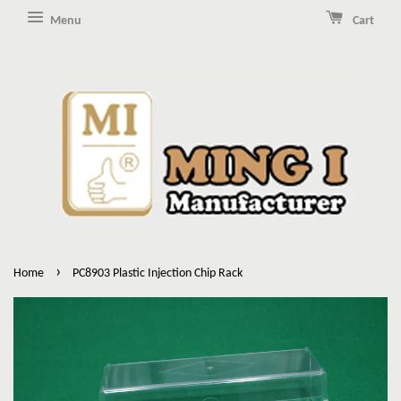
Menu
Cart
›
Home
PC8903 Plastic Injection Chip Rack