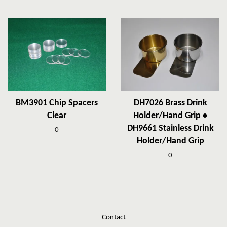
BM3901 Chip Spacers
DH7026 Brass Drink
Clear
Holder/Hand Grip •
DH9661 Stainless Drink
0
Holder/Hand Grip
0
Contact