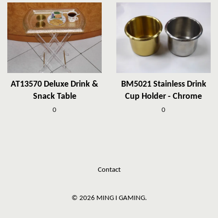
AT13570 Deluxe Drink &
BM5021 Stainless Drink
Snack Table
Cup Holder - Chrome
0
0
Contact
© 2026 MING I GAMING.