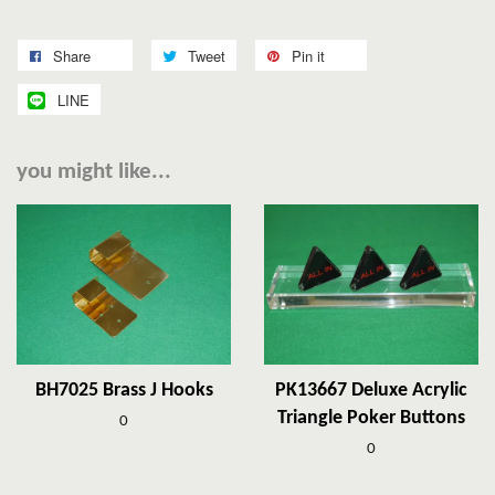
Share
Tweet
Pin it
LINE
you might like...
BH7025 Brass J Hooks
PK13667 Deluxe Acrylic
Triangle Poker Buttons
0
0