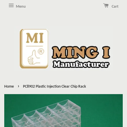
Menu
Cart
›
Home
PC8902 Plastic Injection Clear Chip Rack