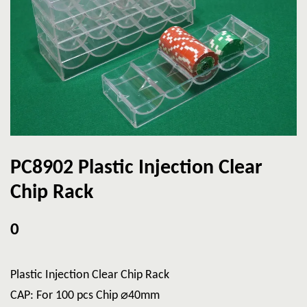
PC8902 Plastic Injection Clear
Chip Rack
0
Plastic Injection Clear Chip Rack
CAP: For 100 pcs Chip ⌀40mm