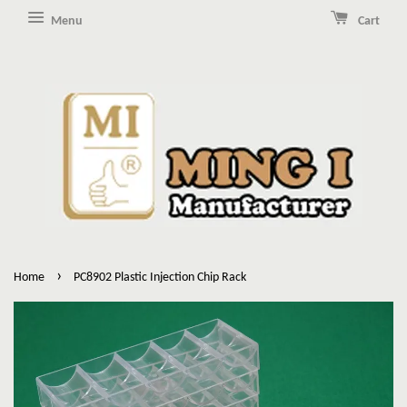
Menu
Cart
›
Home
PC8902 Plastic Injection Chip Rack