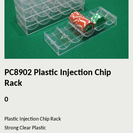
PC8902 Plastic Injection Chip
Rack
0
Plastic Injection Chip Rack
Strong Clear Plastic