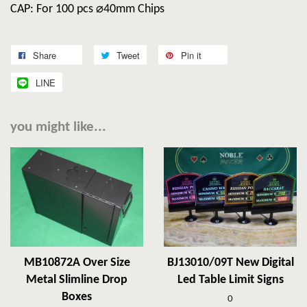
CAP: For 100 pcs ⌀40mm Chips
Share
Tweet
Pin it
LINE
you might like...
MB10872A Over Size
BJ13010/09T New Digital
Metal Slimline Drop
Led Table Limit Signs
Boxes
0