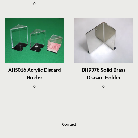
0
AH5016 Acrylic Discard
BH9378 Solid Brass
Holder
Discard Holder
0
0
Contact