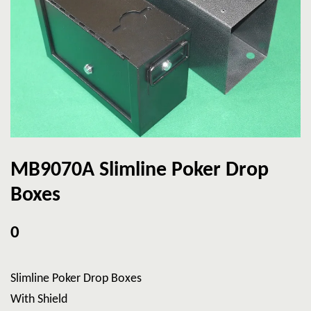
MB9070A Slimline Poker Drop
Boxes
0
Slimline Poker Drop Boxes
With Shield