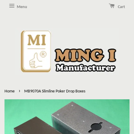
Menu
Cart
›
Home
MB9070A Slimline Poker Drop Boxes