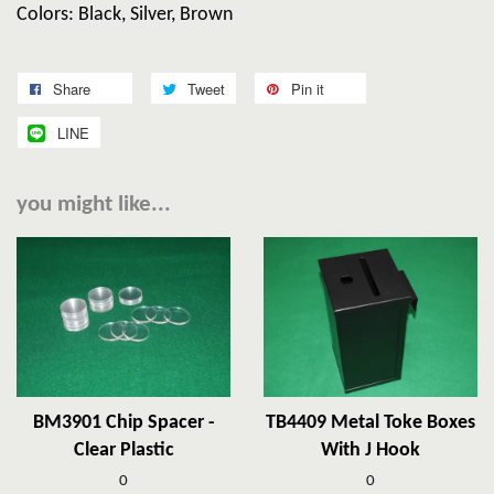
Colors: Black, Silver, Brown
Share
Tweet
Pin it
LINE
you might like...
BM3901 Chip Spacer -
TB4409 Metal Toke Boxes
Clear Plastic
With J Hook
0
0