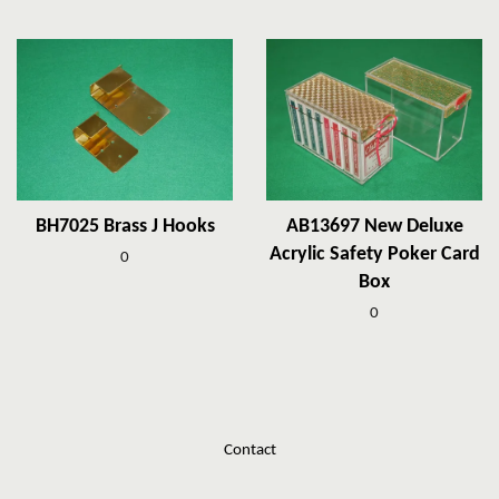
BH7025 Brass J Hooks
AB13697 New Deluxe
Acrylic Safety Poker Card
0
Box
0
Contact