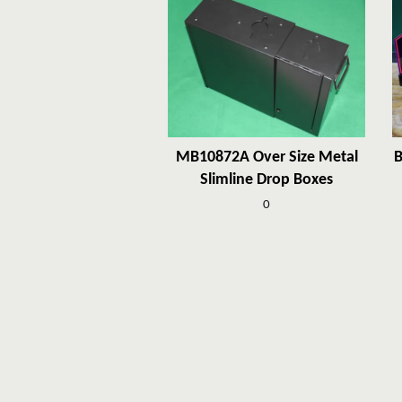
MB10872A Over Size Metal
B
Slimline Drop Boxes
0