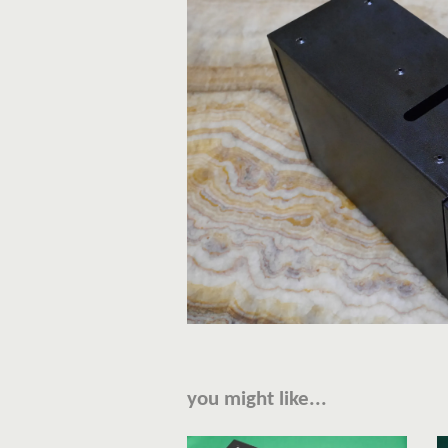
you might like...