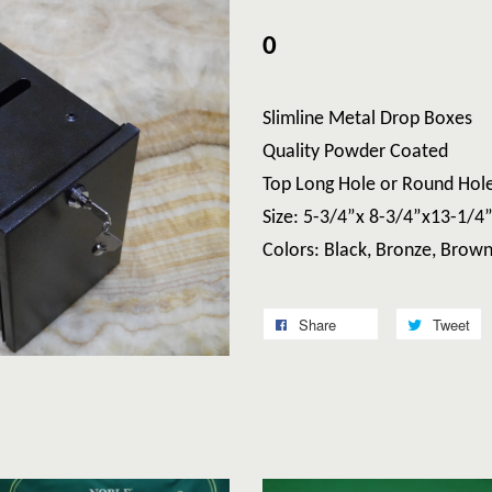
0
Slimline Metal Drop Boxes
Quality Powder Coated
Top Long Hole or Round Hol
Size: 5-3/4”x 8-3/4”x13-1/4
Colors: Black, Bronze, Brow
Share
Tweet