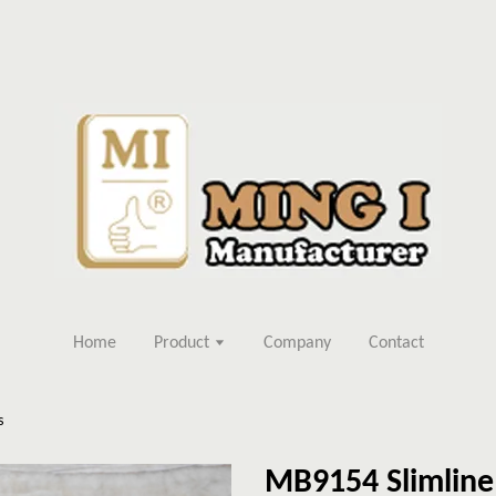
Home
Product
Company
Contact
s
MB9154 Slimline