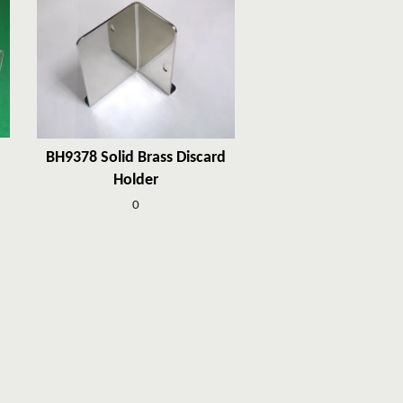
BH9378 Solid Brass Discard
Holder
0