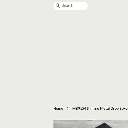
Search
›
Home
MB9154 Slimline Metal Drop Boxe