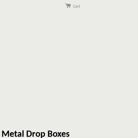
Cart
 Metal Drop Boxes