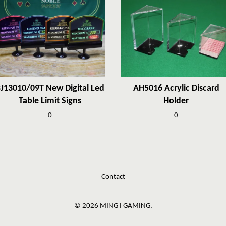
J13010/09T New Digital Led
AH5016 Acrylic Discard
Table Limit Signs
Holder
0
0
Contact
© 2026 MING I GAMING.