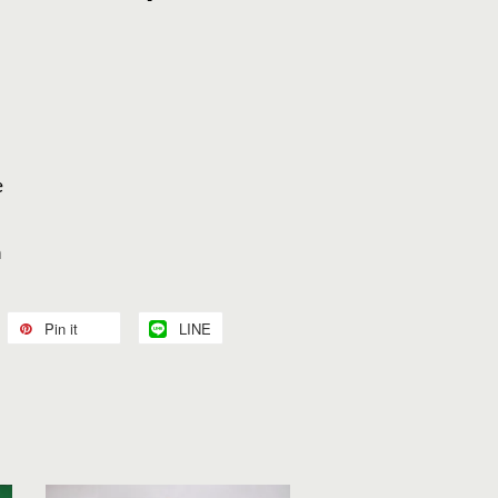
e
”
n
Pin it
LINE