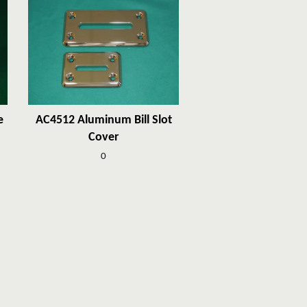
e
AC4512 Aluminum Bill Slot
Cover
0