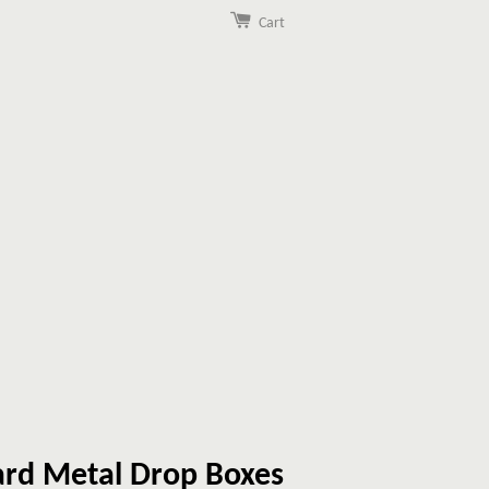
Cart
rd Metal Drop Boxes