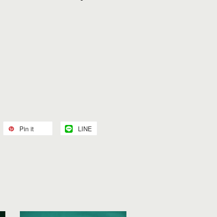
Pin it
LINE