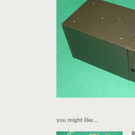
you might like...