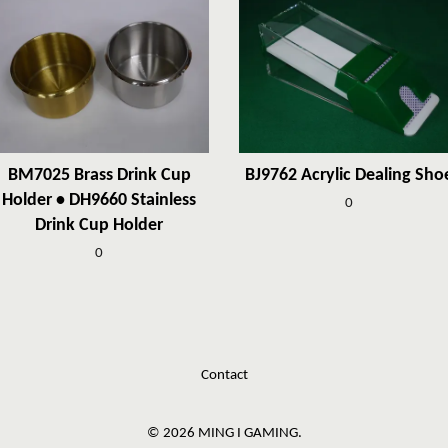
BM7025 Brass Drink Cup
BJ9762 Acrylic Dealing Sho
Holder • DH9660 Stainless
0
Drink Cup Holder
0
Contact
© 2026 MING I GAMING.