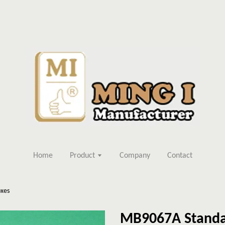
Home
Product
Company
Contact
xes
MB9067A Standa