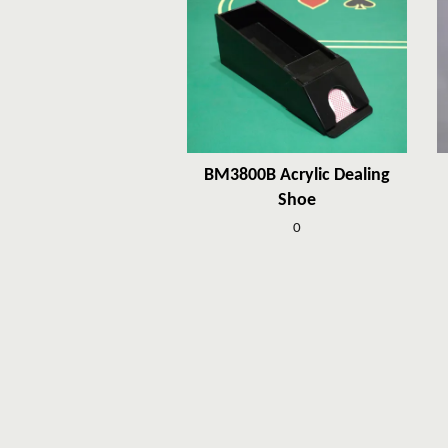
BM3800B Acrylic Dealing
Shoe
0