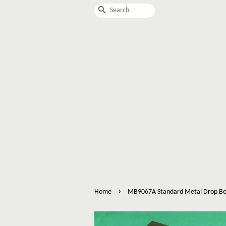
Search
›
Home
MB9067A Standard Metal Drop Bo