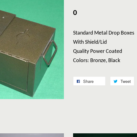
0
Standard Metal Drop Boxes
With Shield/Lid
Quality Power Coated
Colors: Bronze, Black
Share
Tweet