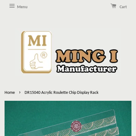
Menu
Cart
›
Home
DR15040 Acrylic Roulette Chip Display Rack