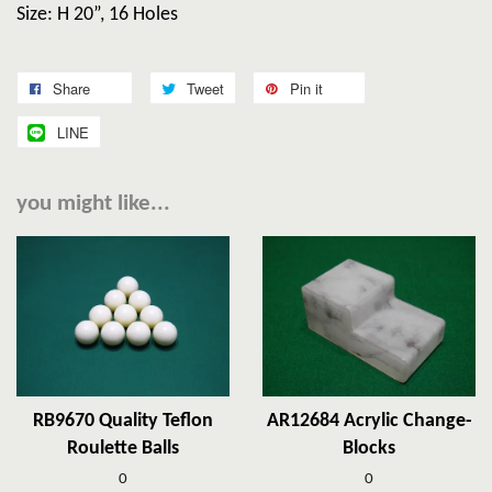
Size: H 20”, 16 Holes
Share
Tweet
Pin it
LINE
you might like...
RB9670 Quality Teflon
AR12684 Acrylic Change-
Roulette Balls
Blocks
0
0