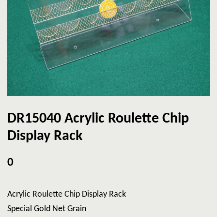
DR15040 Acrylic Roulette Chip
Display Rack
0
Acrylic Roulette Chip Display Rack
Special Gold Net Grain