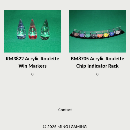
RM3822 Acrylic Roulette
BM8705 Acrylic Roulette
Win Markers
Chip Indicator Rack
0
0
Contact
© 2026 MING I GAMING.