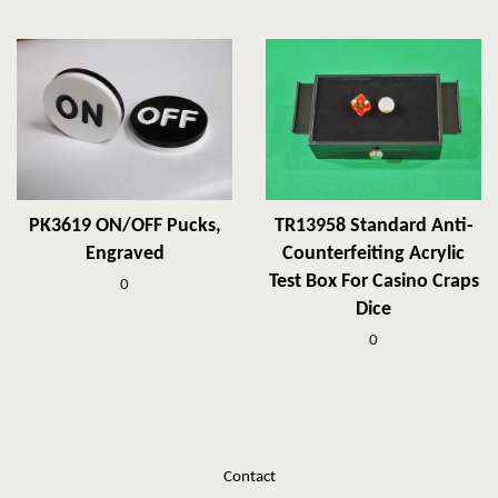
PK3619 ON/OFF Pucks,
TR13958 Standard Anti-
Engraved
Counterfeiting Acrylic
Test Box For Casino Craps
0
Dice
0
Contact