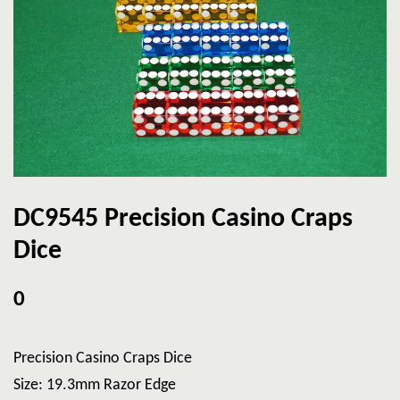
DC9545 Precision Casino Craps
Dice
0
Precision Casino Craps Dice
Size: 19.3mm Razor Edge