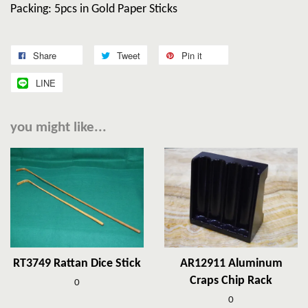
Packing: 5pcs in Gold Paper Sticks
Share
Tweet
Pin it
LINE
you might like...
RT3749 Rattan Dice Stick
AR12911 Aluminum
Craps Chip Rack
0
0