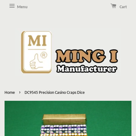
Menu
Cart
›
Home
DC9545 Precision Casino Craps Dice