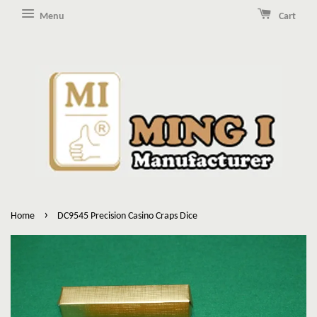
Menu
Cart
›
Home
DC9545 Precision Casino Craps Dice