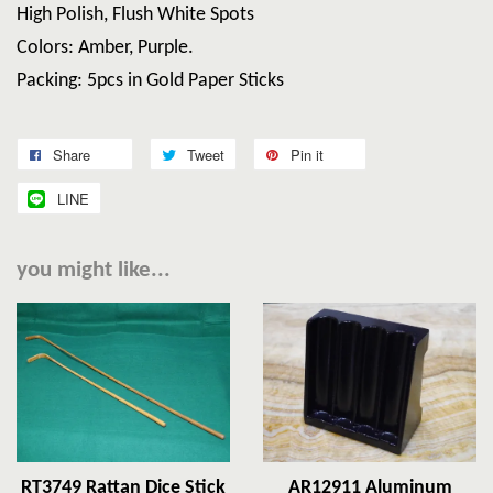
High Polish, Flush White Spots
Colors: Amber, Purple.
Packing: 5pcs in Gold Paper Sticks
Share
Tweet
Pin it
LINE
you might like...
RT3749 Rattan Dice Stick
AR12911 Aluminum