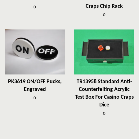
Craps Chip Rack
0
0
PK3619 ON/OFF Pucks,
TR13958 Standard Anti-
Engraved
Counterfeiting Acrylic
Test Box For Casino Craps
0
Dice
0