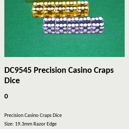
DC9545 Precision Casino Craps
Dice
0
Precision Casino Craps Dice
Size: 19.3mm Razor Edge