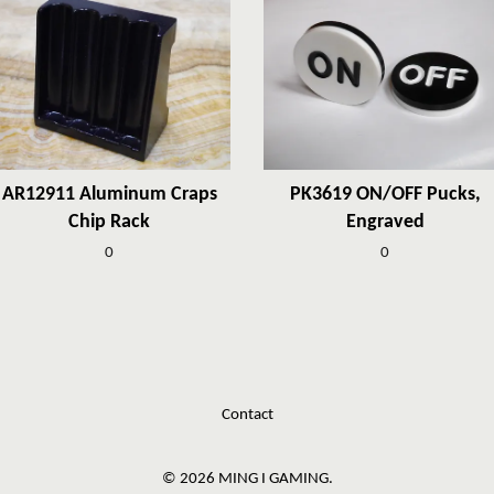
AR12911 Aluminum Craps
PK3619 ON/OFF Pucks,
Chip Rack
Engraved
0
0
Contact
© 2026 MING I GAMING.