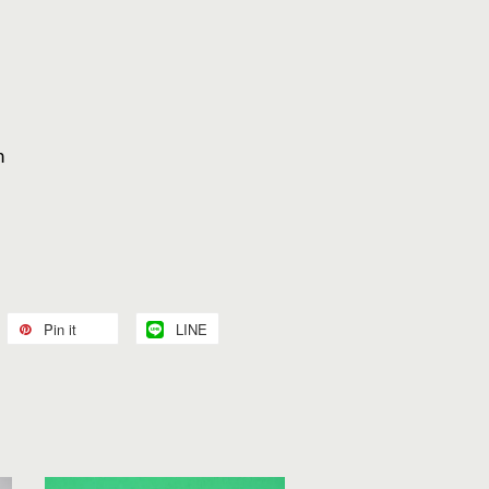
h
Pin it
LINE