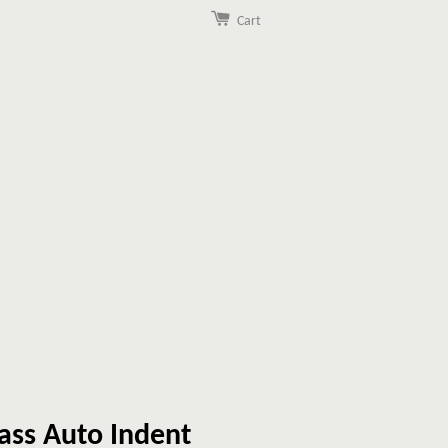
Cart
ass Auto Indent