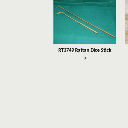
RT3749 Rattan Dice Stick
0