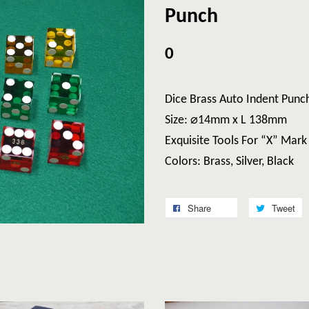
Punch
0
Dice Brass Auto Indent Punc
Size: ⌀14mm x L 138mm
Exquisite Tools For “X” Mark
Colors: Brass, Silver, Black
Share
Tweet