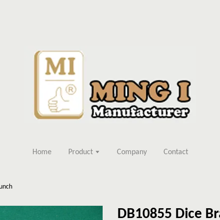
Home
Product
Company
Contact
Punch
DB10855 Dice Br