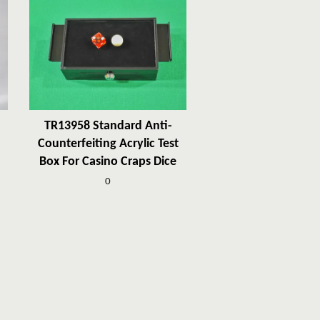
TR13958 Standard Anti-
Counterfeiting Acrylic Test
Box For Casino Craps Dice
0