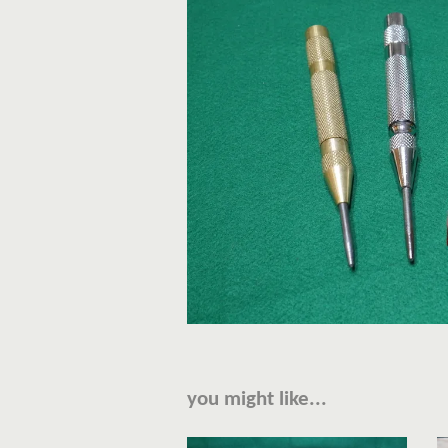
you might like...