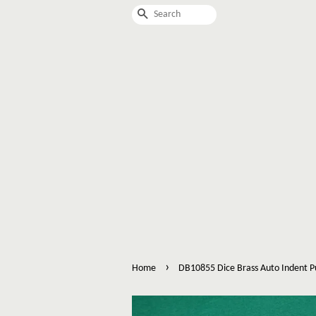
Search
›
Home
DB10855 Dice Brass Auto Indent 