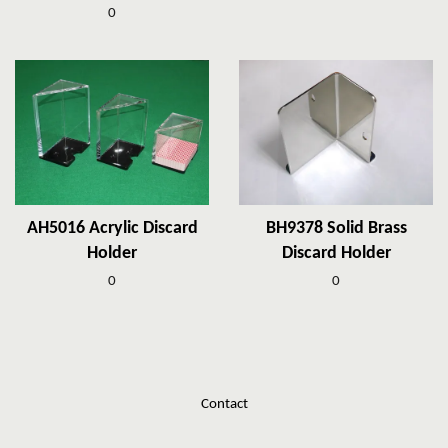
0
AH5016 Acrylic Discard
BH9378 Solid Brass
Holder
Discard Holder
0
0
Contact