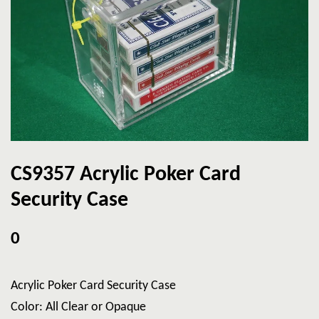
CS9357 Acrylic Poker Card
Security Case
0
Acrylic Poker Card Security Case
Color: All Clear or Opaque