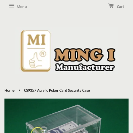
Menu
Cart
›
Home
CS9357 Acrylic Poker Card Security Case