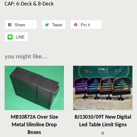
CAP: 6-Deck & 8-Deck
Share
Tweet
Pin it
LINE
you might like...
MB10872A Over Size
BJ13010/09T New Digital
Metal Slimline Drop
Led Table Limit Signs
Boxes
0