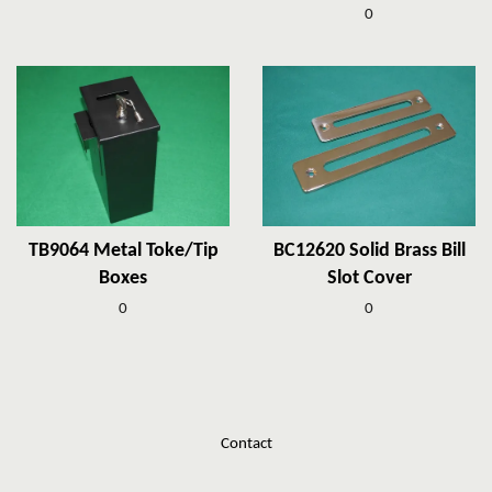
0
TB9064 Metal Toke/Tip
BC12620 Solid Brass Bill
Boxes
Slot Cover
0
0
Contact