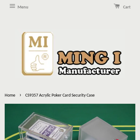
Menu
Cart
›
Home
CS9357 Acrylic Poker Card Security Case