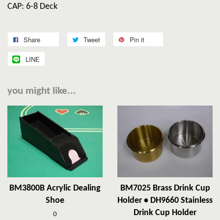
CAP: 6-8 Deck
Share
Tweet
Pin it
LINE
you might like...
BM3800B Acrylic Dealing
BM7025 Brass Drink Cup
Shoe
Holder • DH9660 Stainless
Drink Cup Holder
0