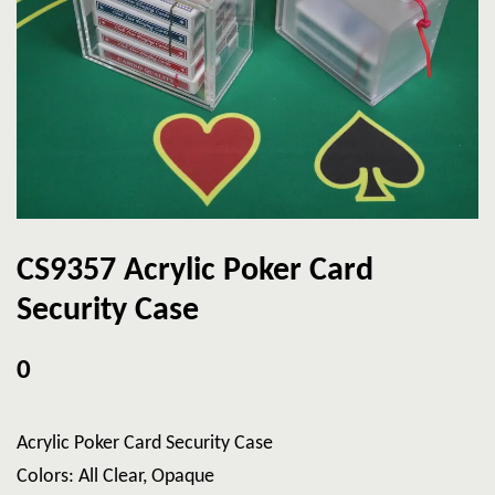
CS9357 Acrylic Poker Card
Security Case
0
Acrylic Poker Card Security Case
Colors: All Clear, Opaque