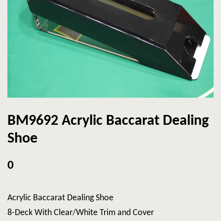
BM9692 Acrylic Baccarat Dealing
Shoe
0
Acrylic Baccarat Dealing Shoe
8-Deck With Clear/White Trim and Cover