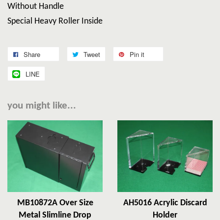
Without Handle
Special Heavy Roller Inside
Share
Tweet
Pin it
LINE
you might like...
MB10872A Over Size
AH5016 Acrylic Discard
Metal Slimline Drop
Holder