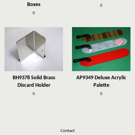
Boxes
0
0
BH9378 Solid Brass
AP9349 Deluxe Acrylic
Discard Holder
Palette
0
0
Contact