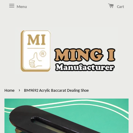
Menu
Cart
›
Home
BM9692 Acrylic Baccarat Dealing Shoe