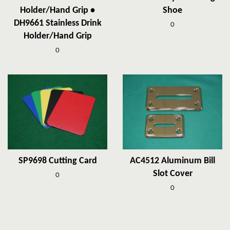
Holder/Hand Grip •
Shoe
DH9661 Stainless Drink
0
Holder/Hand Grip
0
SP9698 Cutting Card
AC4512 Aluminum Bill
Slot Cover
0
0