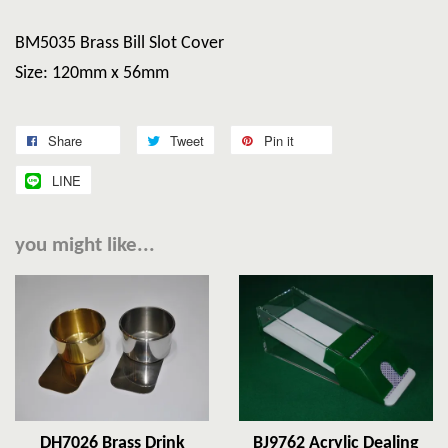
BM5035 Brass Bill Slot Cover
Size: 120mm x 56mm
Share
Tweet
Pin it
LINE
you might like...
DH7026 Brass Drink
BJ9762 Acrylic Dealing