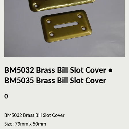
BM5032 Brass Bill Slot Cover •
BM5035 Brass Bill Slot Cover
0
BM5032 Brass Bill Slot Cover
Size: 79mm x 50mm