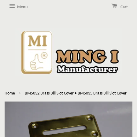
Menu
Cart
›
Home
BM5032 Brass Bill Slot Cover • BM5035 Brass Bill Slot Cover