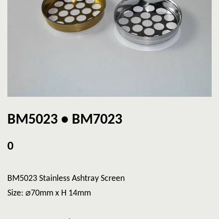
BM5023 • BM7023
0
BM5023 Stainless Ashtray Screen
Size: ⌀70mm x H 14mm