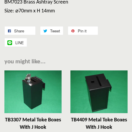
BM7023 Brass Ashtray Screen
Size: ⌀70mm x H 14mm
Share
Tweet
Pin it
LINE
you might like...
TB3307 Metal Toke Boxes
TB4409 Metal Toke Boxes
With J Hook
With J Hook