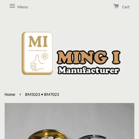
Menu
Cart
›
Home
BM5023 • BM7023