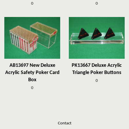
0
0
AB13697 New Deluxe
PK13667 Deluxe Acrylic
Acrylic Safety Poker Card
Triangle Poker Buttons
Box
0
0
Contact