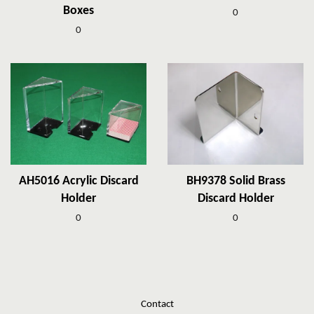
Boxes
0
0
AH5016 Acrylic Discard
BH9378 Solid Brass
Holder
Discard Holder
0
0
Contact