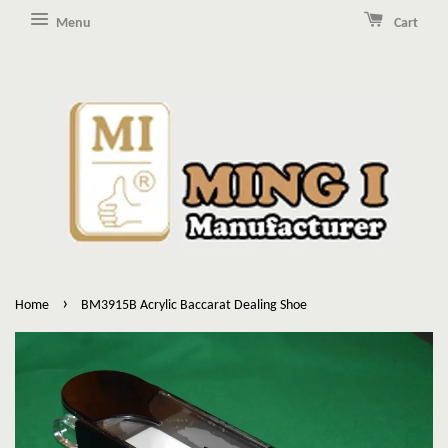
Menu
Cart
›
Home
BM3915B Acrylic Baccarat Dealing Shoe