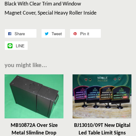
Black With Clear Trim and Window
Magnet Cover, Special Heavy Roller Inside
Share
Tweet
Pin it
LINE
you might like...
MB10872A Over Size
BJ13010/09T New Digital
Metal Slimline Drop
Led Table Limit Signs