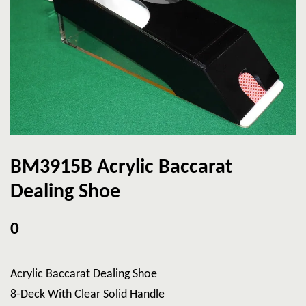
BM3915B Acrylic Baccarat
Dealing Shoe
0
Acrylic Baccarat Dealing Shoe
8-Deck With Clear Solid Handle