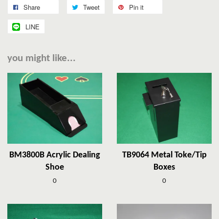
Share
Tweet
Pin it
LINE
you might like...
BM3800B Acrylic Dealing
TB9064 Metal Toke/Tip
Shoe
Boxes
0
0