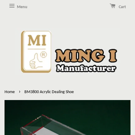
Menu
Cart
›
Home
BM3800 Acrylic Dealing Shoe