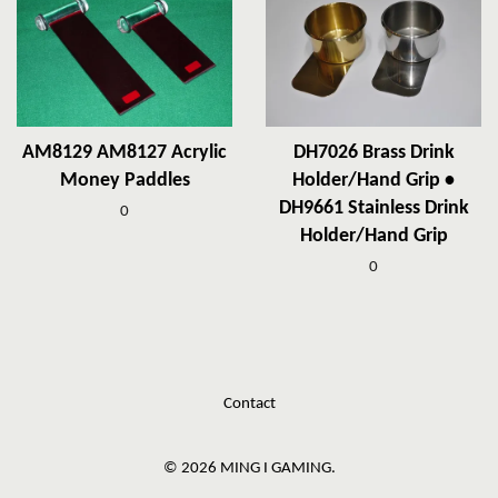
AM8129 AM8127 Acrylic
DH7026 Brass Drink
Money Paddles
Holder/Hand Grip •
DH9661 Stainless Drink
0
Holder/Hand Grip
0
Contact
© 2026 MING I GAMING.