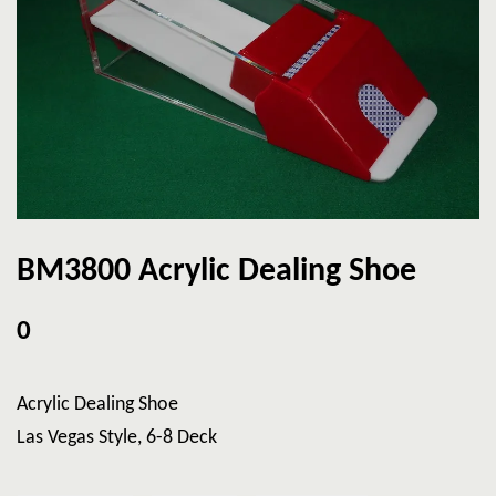
BM3800 Acrylic Dealing Shoe
0
Acrylic Dealing Shoe
Las Vegas Style, 6-8 Deck