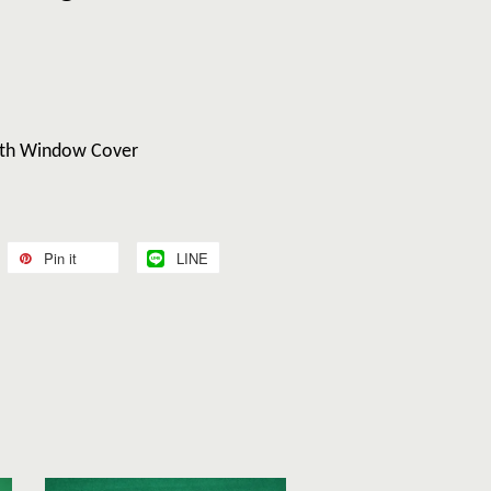
With Window Cover
Pin it
LINE