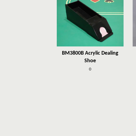
BM3800B Acrylic Dealing
Shoe
0