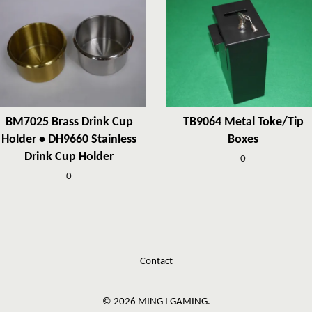
BM7025 Brass Drink Cup
TB9064 Metal Toke/Tip
Holder • DH9660 Stainless
Boxes
Drink Cup Holder
0
0
Contact
© 2026 MING I GAMING.