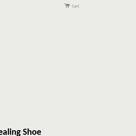
Cart
ealing Shoe