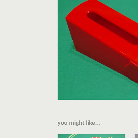
you might like...