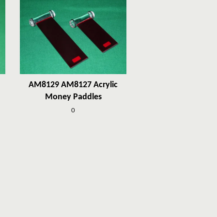
AM8129 AM8127 Acrylic
Money Paddles
0