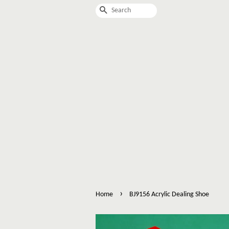
Search
›
Home
BJ9156 Acrylic Dealing Shoe