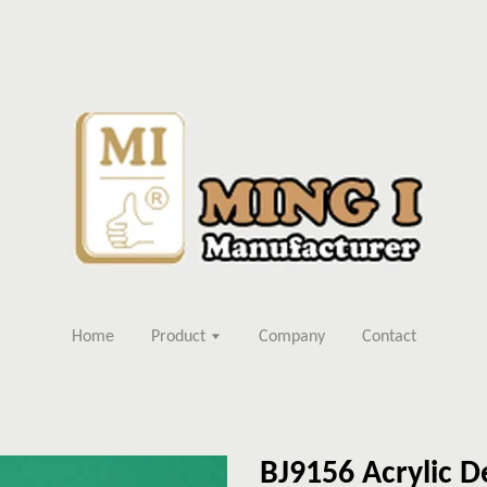
Home
Product
Company
Contact
BJ9156 Acrylic D