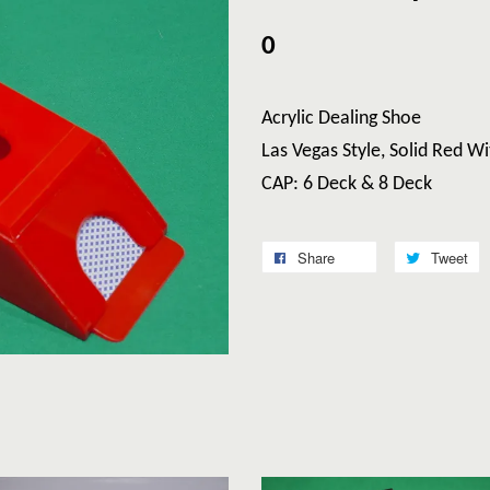
0
Acrylic Dealing Shoe
Las Vegas Style, Solid Red 
CAP: 6 Deck & 8 Deck
Share
Tweet