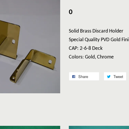
0
Solid Brass Discard Holder
Special Quality PVD Gold Fini
CAP: 2-6-8 Deck
Colors: Gold, Chrome
Share
Tweet