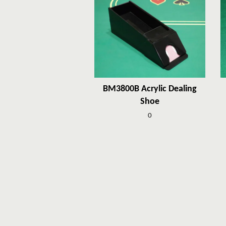
BM3800B Acrylic Dealing
Shoe
0