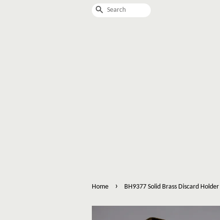
Search
›
Home
BH9377 Solid Brass Discard Holder