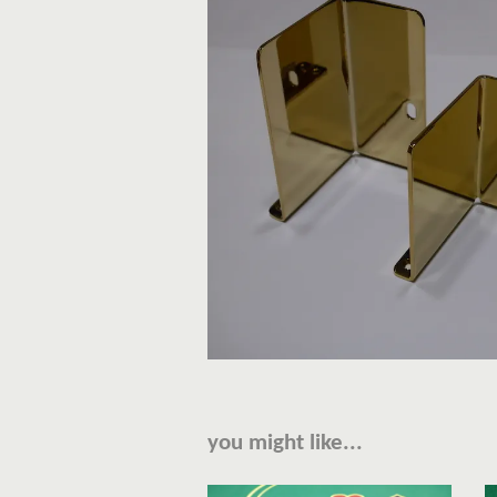
you might like...