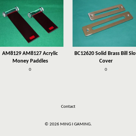
AM8129 AM8127 Acrylic
BC12620 Solid Brass Bill Slo
Money Paddles
Cover
0
0
Contact
© 2026 MING I GAMING.