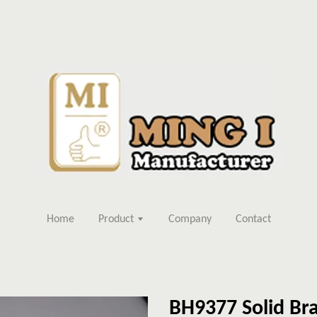
Home
Product
Company
Contact
BH9377 Solid Bra