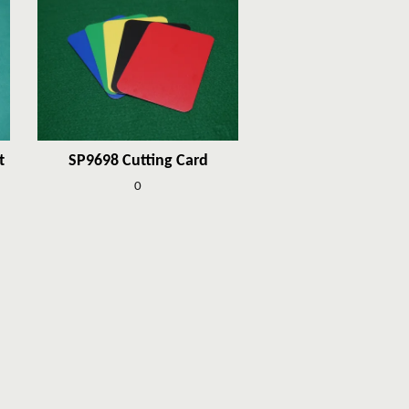
t
SP9698 Cutting Card
0