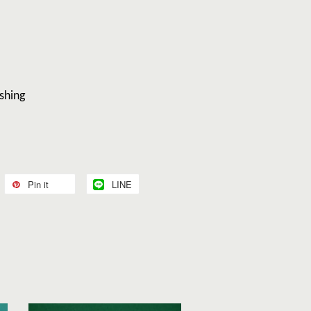
shing
Pin it
LINE