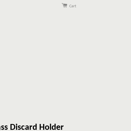
Cart
ss Discard Holder