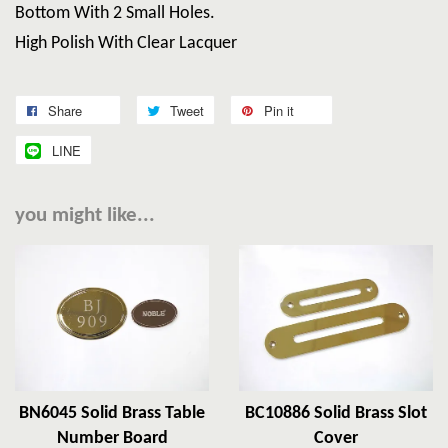
Bottom With 2 Small Holes.
High Polish With Clear Lacquer
Share
Tweet
Pin it
LINE
you might like...
BN6045 Solid Brass Table
BC10886 Solid Brass Slot
Number Board
Cover