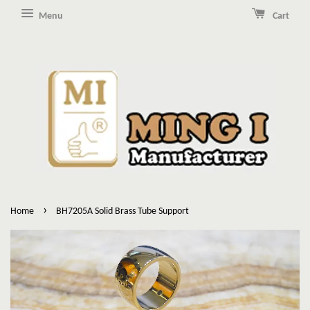
Menu
Cart
›
Home
BH7205A Solid Brass Tube Support