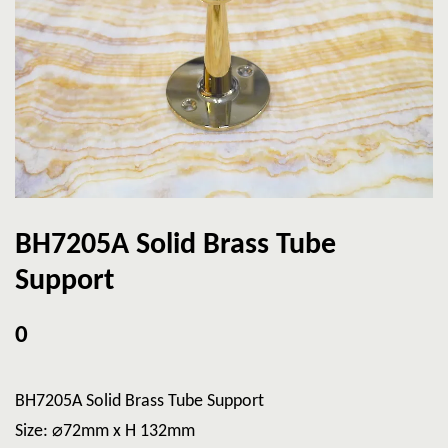
BH7205A Solid Brass Tube
Support
0
BH7205A Solid Brass Tube Support
Size: ⌀72mm x H 132mm