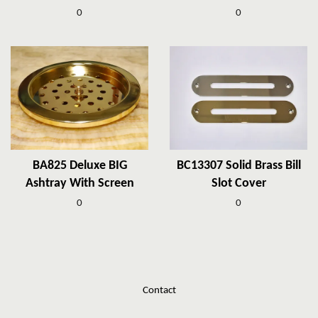
0
0
BA825 Deluxe BIG
BC13307 Solid Brass Bill
Ashtray With Screen
Slot Cover
0
0
Contact