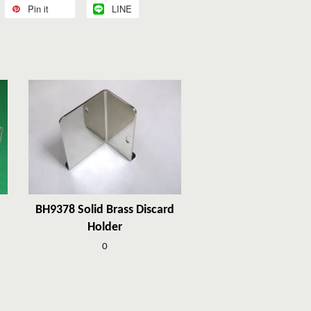
Pin it
LINE
BH9378 Solid Brass Discard
Holder
0