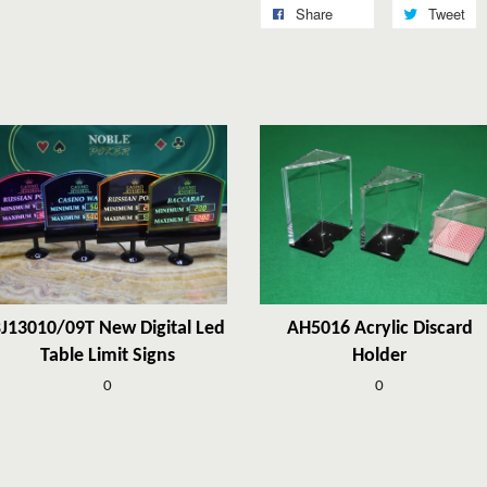
Share
Tweet
J13010/09T New Digital Led
AH5016 Acrylic Discard
Table Limit Signs
Holder
0
0