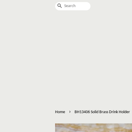
Search
›
Home
BH13406 Solid Brass Drink Holder