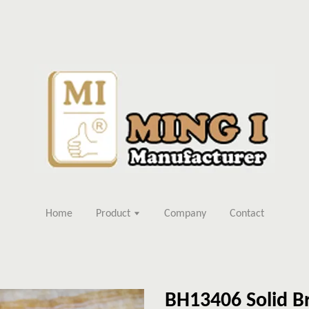
Home
Product
Company
Contact
BH13406 Solid Br