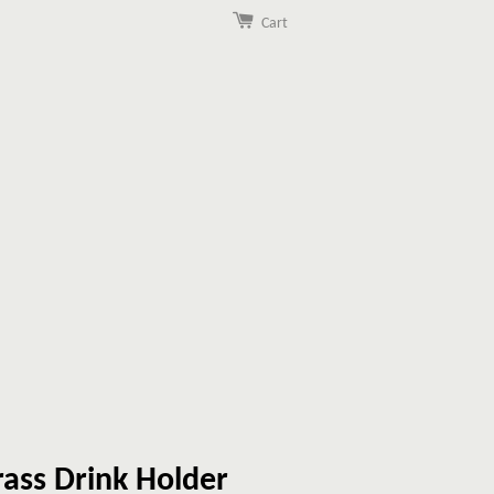
Cart
ass Drink Holder