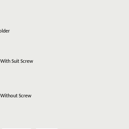
older
 With Suit Screw
y Without Screw