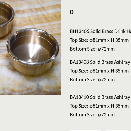
0
BH13406 Solid Brass Drink H
Top Size: ⌀81mm x H 35mm
Bottom Size: ⌀72mm
BA13408 Solid Brass Ashtray
Top Size: ⌀81mm x H 35mm
Bottom Size: ⌀72mm
BA13410 Solid Brass Ashtra
Top Size: ⌀81mm x H 35mm
Bottom Size: ⌀72mm