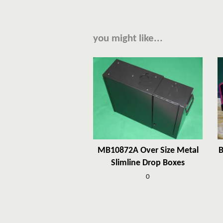
you might like...
MB10872A Over Size Metal
B
Slimline Drop Boxes
0