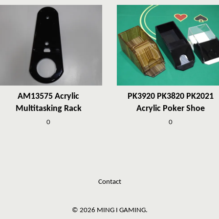
AM13575 Acrylic
PK3920 PK3820 PK2021
Multitasking Rack
Acrylic Poker Shoe
0
0
Contact
© 2026 MING I GAMING.