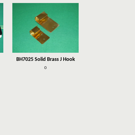
BH7025 Solid Brass J Hook
0