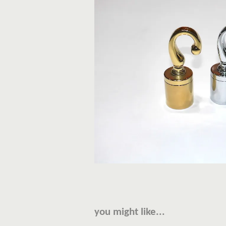
you might like...