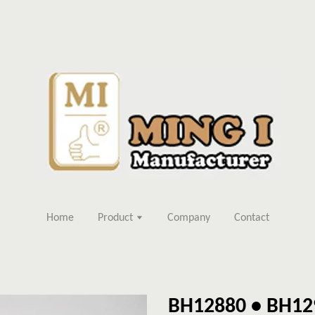
Home
Product
Company
Contact
BH12880 • BH12