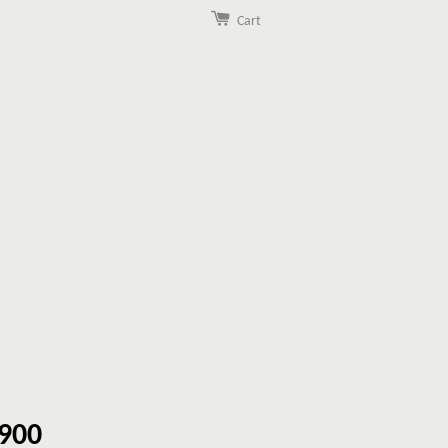
Cart
900