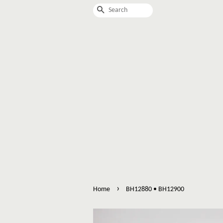
Search
›
Home
BH12880 • BH12900