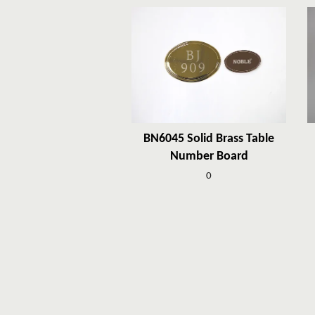
BN6045 Solid Brass Table
Number Board
0