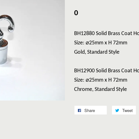
0
BH12880 Solid Brass Coat H
Size: ⌀25mm x H 72mm
Gold, Standard Style
BH12900 Solid Brass Coat H
Size: ⌀25mm x H 72mm
Chrome, Standard Style
Share
Tweet