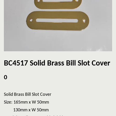
BC4517 Solid Brass Bill Slot Cover
0
Solid Brass Bill Slot Cover
Size: 165mm x W 50mm
130mm x W 50mm