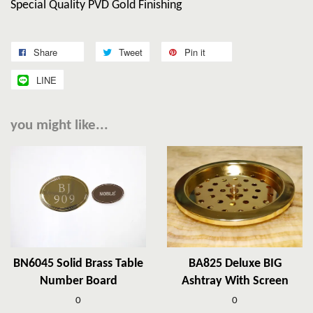
Special Quality PVD Gold Finishing
Share
Tweet
Pin it
LINE
you might like...
BN6045 Solid Brass Table
BA825 Deluxe BIG
Number Board
Ashtray With Screen
0
0