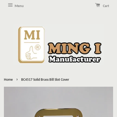
Menu
Cart
›
Home
BC4517 Solid Brass Bill Slot Cover