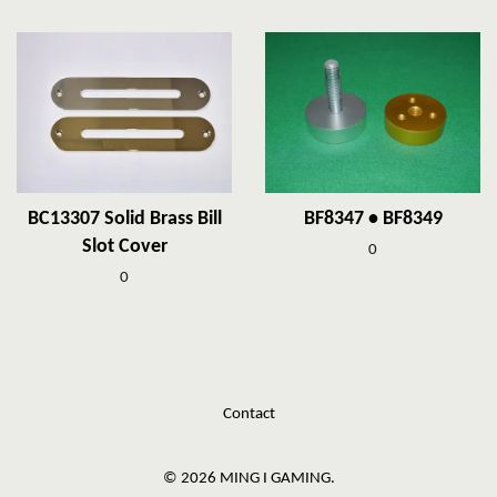
BC13307 Solid Brass Bill
BF8347 • BF8349
Slot Cover
0
0
Contact
© 2026 MING I GAMING.