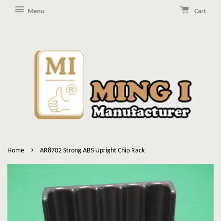
Menu
Cart
›
Home
AR8702 Strong ABS Upright Chip Rack