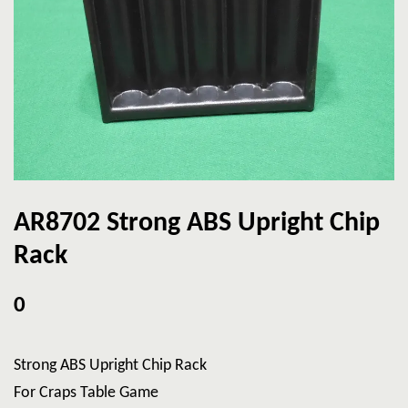
AR8702 Strong ABS Upright Chip
Rack
0
Strong ABS Upright Chip Rack
For Craps Table Game