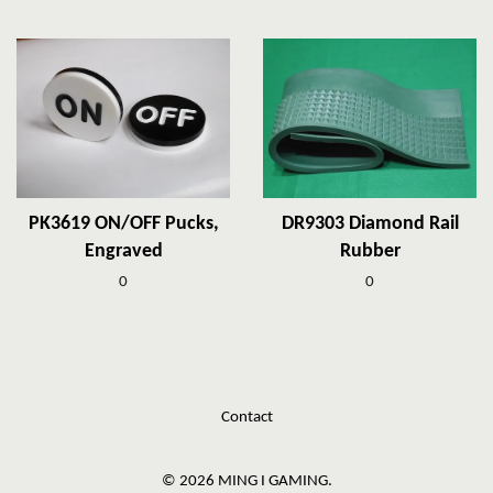
PK3619 ON/OFF Pucks,
DR9303 Diamond Rail
Engraved
Rubber
0
0
Contact
© 2026 MING I GAMING.