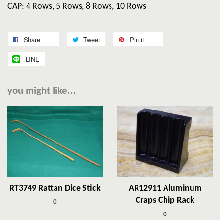
CAP: 4 Rows, 5 Rows, 8 Rows, 10 Rows
Share
Tweet
Pin it
LINE
you might like...
RT3749 Rattan Dice Stick
AR12911 Aluminum
Craps Chip Rack
0
0