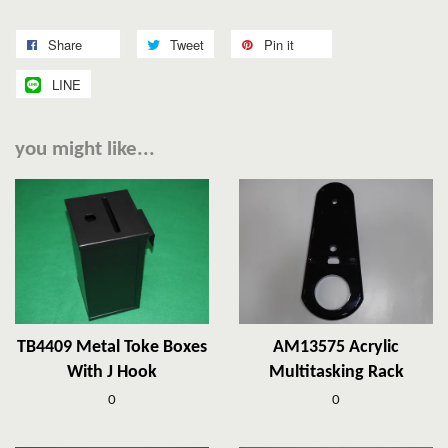
Share
Tweet
Pin it
LINE
you might like...
TB4409 Metal Toke Boxes
AM13575 Acrylic
With J Hook
Multitasking Rack
0
0