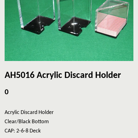
AH5016 Acrylic Discard Holder
0
Acrylic Discard Holder
Clear/Black Bottom
CAP: 2-6-8 Deck