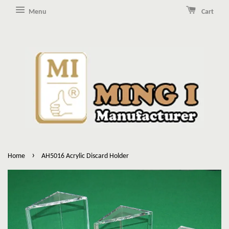
Menu
Cart
›
Home
AH5016 Acrylic Discard Holder