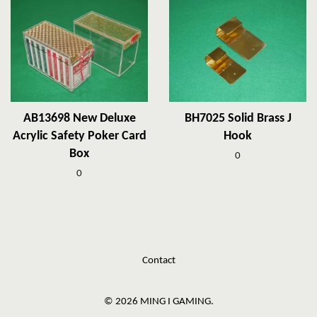
AB13698 New Deluxe
BH7025 Solid Brass J
Acrylic Safety Poker Card
Hook
Box
0
0
Contact
© 2026 MING I GAMING.