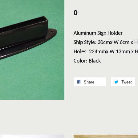
0
Aluminum Sign Holder
Ship Style: 30cmx W 6cm x 
Holes: 224mmx W 13mm x 
Color: Black
Share
Tweet