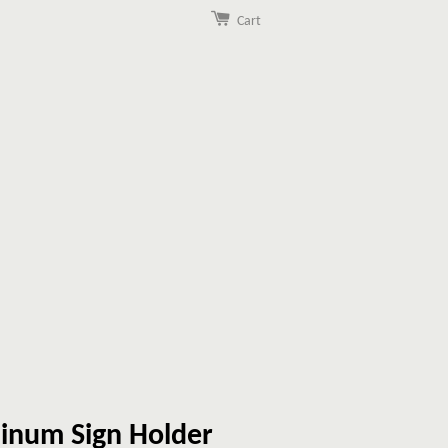
Cart
inum Sign Holder