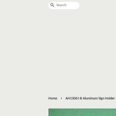
Search
›
Home
AH13061-B Aluminum Sign Holder