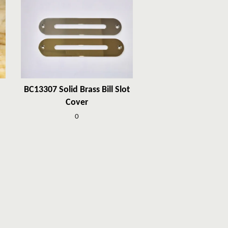
BC13307 Solid Brass Bill Slot
Cover
0