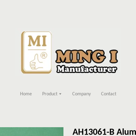
Home
Product
Company
Contact
AH13061-B Alum