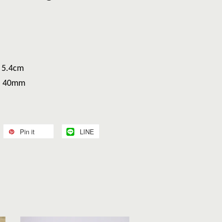
H 5.4cm
H 40mm
Pin it
LINE