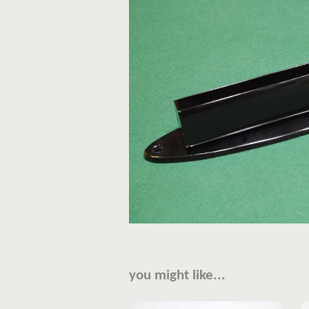
you might like...