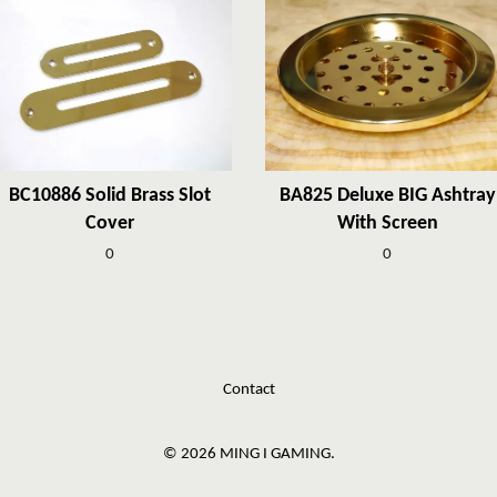
BC10886 Solid Brass Slot
BA825 Deluxe BIG Ashtray
Cover
With Screen
0
0
Contact
© 2026 MING I GAMING.