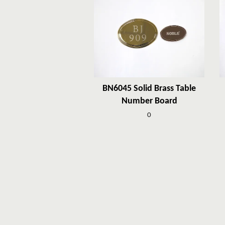
BN6045 Solid Brass Table
Number Board
0