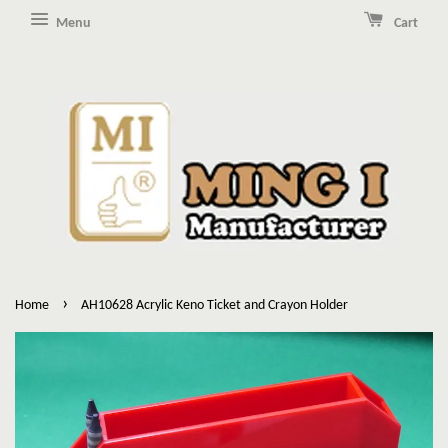
Menu
Cart
›
Home
AH10628 Acrylic Keno Ticket and Crayon Holder