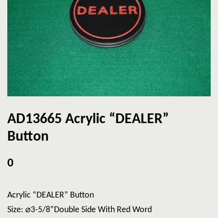
AD13665 Acrylic “DEALER”
Button
0
Acrylic “DEALER” Button
Size: ⌀3-5/8”Double Side With Red Word