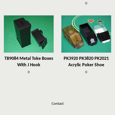
0
TB9084 Metal Toke Boxes
PK3920 PK3820 PK2021
With J Hook
Acrylic Poker Shoe
0
0
Contact