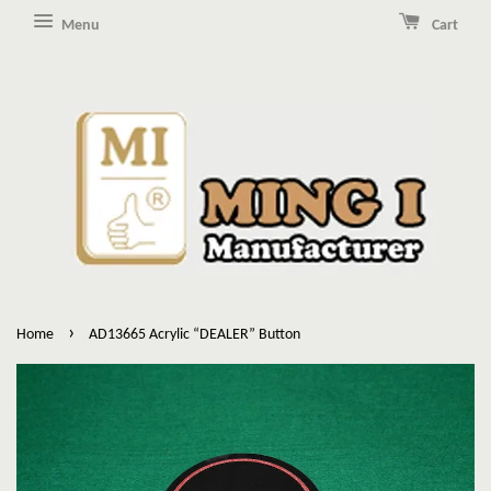
Menu
Cart
›
Home
AD13665 Acrylic “DEALER” Button