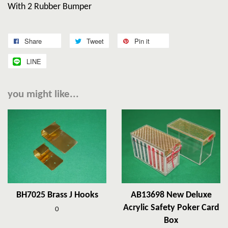
With 2 Rubber Bumper
Share
Tweet
Pin it
LINE
you might like...
BH7025 Brass J Hooks
AB13698 New Deluxe
Acrylic Safety Poker Card
0
Box