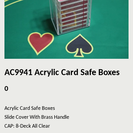
AC9941 Acrylic Card Safe Boxes
0
Acrylic Card Safe Boxes
Slide Cover With Brass Handle
CAP: 8-Deck All Clear