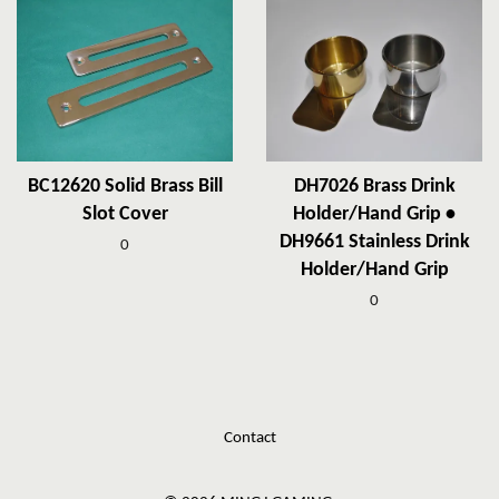
BC12620 Solid Brass Bill
DH7026 Brass Drink
Slot Cover
Holder/Hand Grip •
DH9661 Stainless Drink
0
Holder/Hand Grip
0
Contact