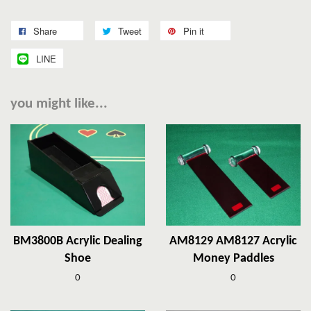
Share
Tweet
Pin it
LINE
you might like...
BM3800B Acrylic Dealing
AM8129 AM8127 Acrylic
Shoe
Money Paddles
0
0