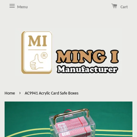
Menu
Cart
›
Home
AC9941 Acrylic Card Safe Boxes