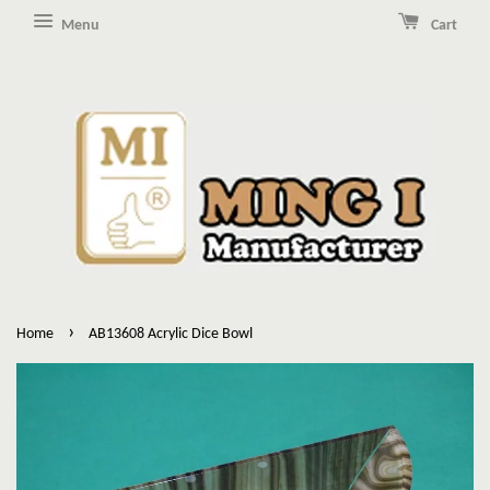
Menu
Cart
›
Home
AB13608 Acrylic Dice Bowl