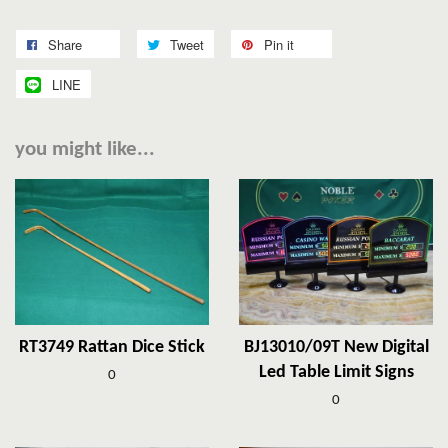
Share
Tweet
Pin it
LINE
you might like...
RT3749 Rattan Dice Stick
BJ13010/09T New Digital
Led Table Limit Signs
0
0