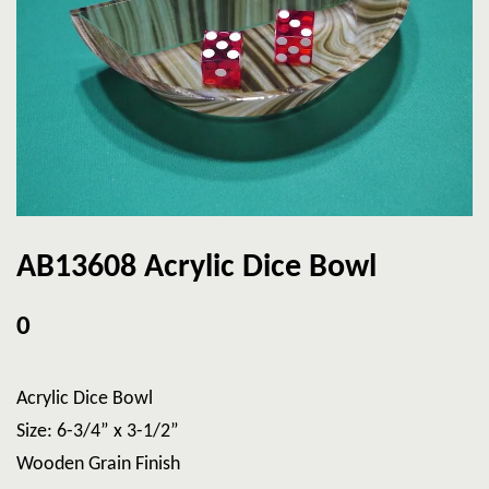
AB13608 Acrylic Dice Bowl
0
Acrylic Dice Bowl
Size: 6-3/4” x 3-1/2”
Wooden Grain Finish