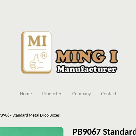
Home
Product
Company
Contact
PB9067 Standard Metal Drop Boxes
PB9067 Standard