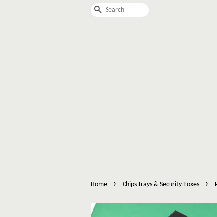
Search
›
›
Home
Chips Trays & Security Boxes