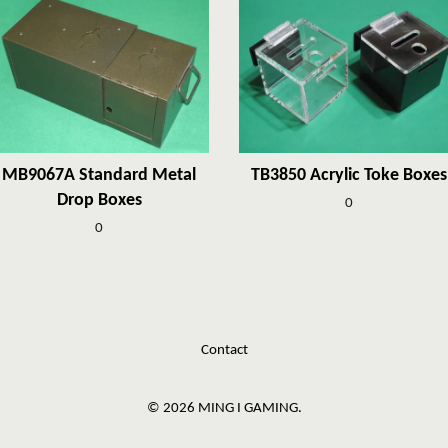
MB9067A Standard Metal
TB3850 Acrylic Toke Boxes
Drop Boxes
0
0
Contact
© 2026 MING I GAMING.