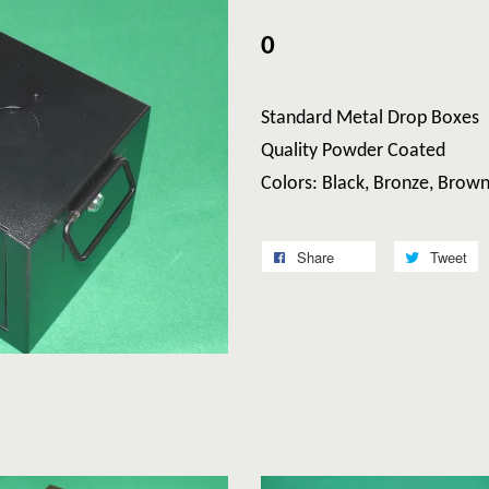
0
Standard Metal Drop Boxes
Quality Powder Coated
Colors: Black, Bronze, Brow
Share
Tweet