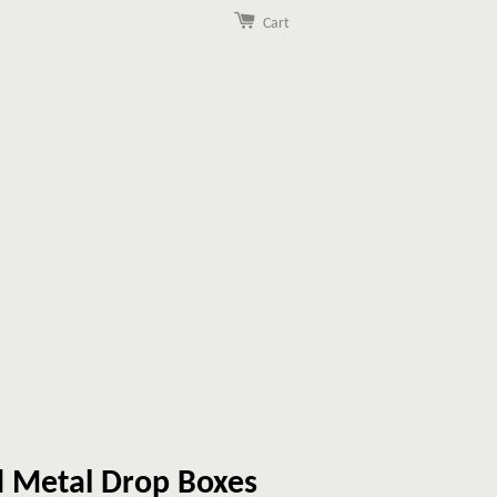
Cart
 Metal Drop Boxes