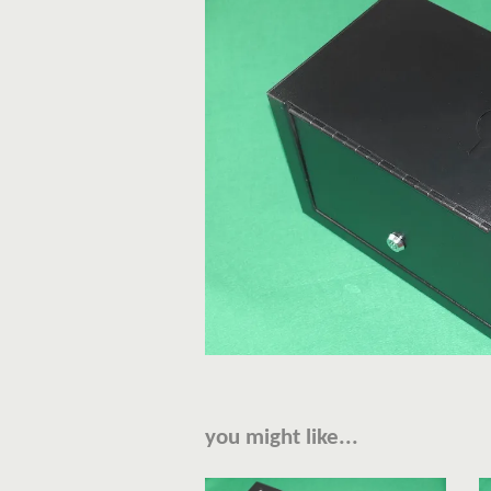
you might like...