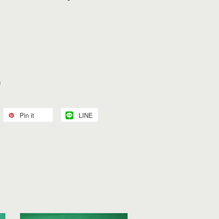
n
Pin it
LINE