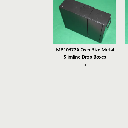
MB10872A Over Size Metal
Slimline Drop Boxes
0