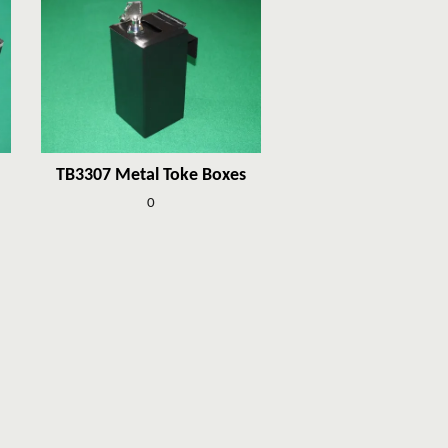
TB3307 Metal Toke Boxes
0