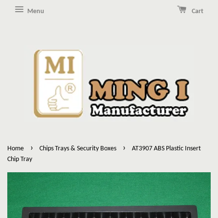
Menu
Cart
›
›
Home
Chips Trays & Security Boxes
AT3907 ABS Plastic Insert
Chip Tray