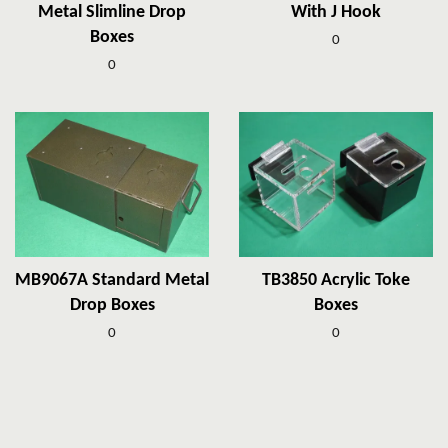
Metal Slimline Drop
With J Hook
Boxes
0
0
MB9067A Standard Metal
TB3850 Acrylic Toke
Drop Boxes
Boxes
0
0