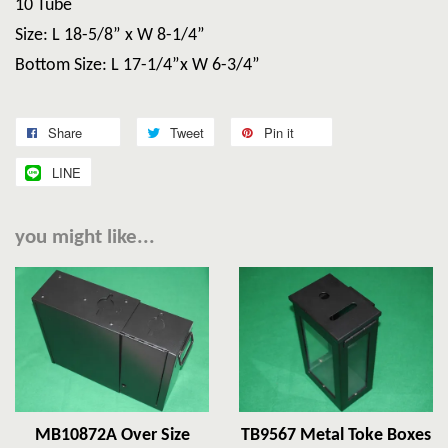
10 Tube
Size: L 18-5/8” x W 8-1/4”
Bottom Size: L 17-1/4”x W 6-3/4”
Share
Tweet
Pin it
LINE
you might like...
MB10872A Over Size
TB9567 Metal Toke Boxes