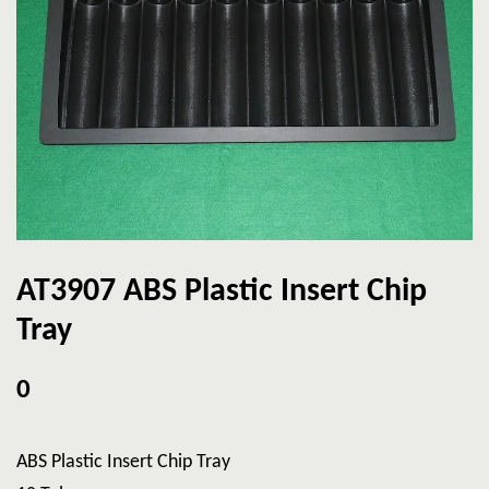
AT3907 ABS Plastic Insert Chip
Tray
0
ABS Plastic Insert Chip Tray