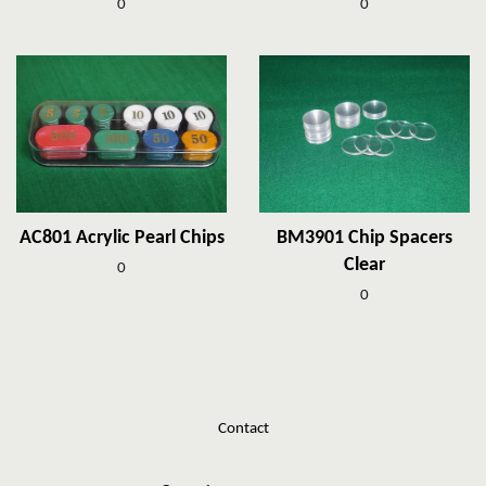
0
0
AC801 Acrylic Pearl Chips
BM3901 Chip Spacers
Clear
0
0
Contact