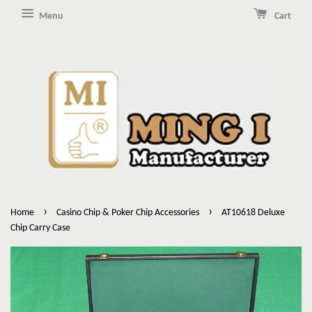
Menu
Cart
›
›
Home
Casino Chip & Poker Chip Accessories
AT10618 Deluxe
Chip Carry Case