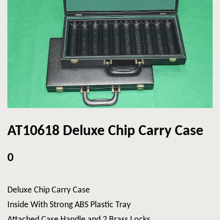
AT10618 Deluxe Chip Carry Case
0
Deluxe Chip Carry Case
Inside With Strong ABS Plastic Tray
Attached Case Handle and 2 Brass Locks