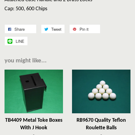
Cap: 500, 600 Chips
Share
Tweet
Pin it
LINE
you might like...
TB4409 Metal Toke Boxes
RB9670 Quality Teflon
With J Hook
Roulette Balls