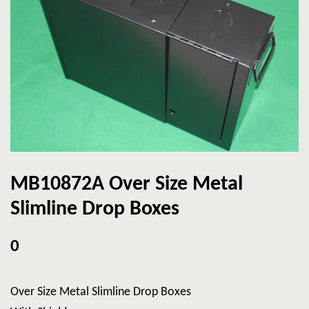
MB10872A Over Size Metal
Slimline Drop Boxes
0
Over Size Metal Slimline Drop Boxes