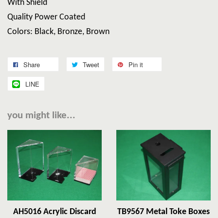
With Shield
Quality Power Coated
Colors: Black, Bronze, Brown
Share
Tweet
Pin it
LINE
you might like...
AH5016 Acrylic Discard
TB9567 Metal Toke Boxes