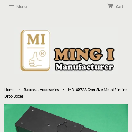
Menu
Cart
›
›
Home
Baccarat Accessories
MB10872A Over Size Metal Slimline
Drop Boxes