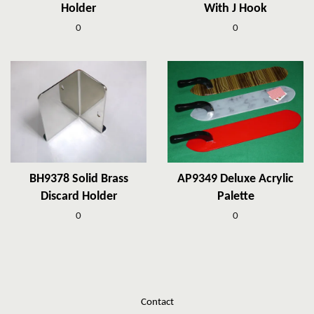
Holder
With J Hook
0
0
BH9378 Solid Brass
AP9349 Deluxe Acrylic
Discard Holder
Palette
0
0
Contact